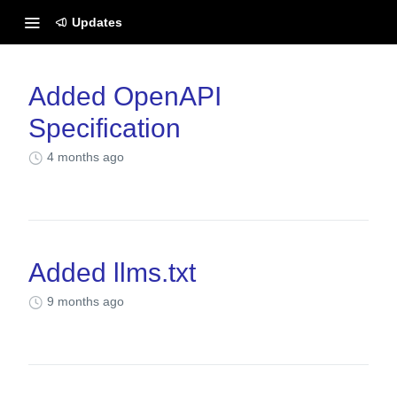
Updates
Changelog
Added OpenAPI
Specification
4 months ago
Added llms.txt
9 months ago