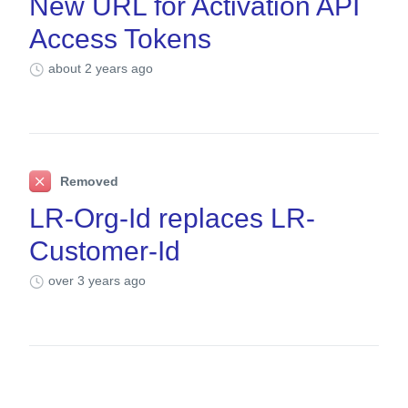
New URL for Activation API
Access Tokens
about 2 years ago
Removed
LR-Org-Id replaces LR-
Customer-Id
over 3 years ago