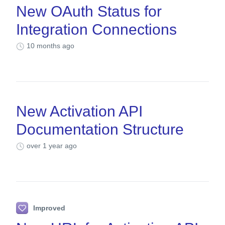
New OAuth Status for
Integration Connections
10 months ago
New Activation API
Documentation Structure
over 1 year ago
Improved