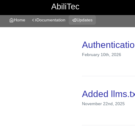
AbiliTec
Home
Documentation
Updates
Changelog
Authenticati
February 10th, 2026
Added llms.tx
November 22nd, 2025