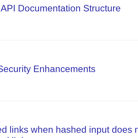
 API Documentation Structure
 Security Enhancements
ed links when hashed input does 