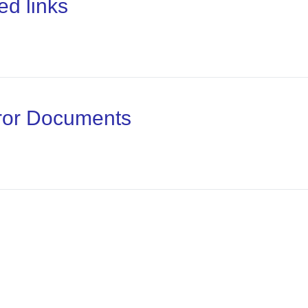
ed links
rror Documents