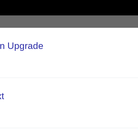
on Upgrade
t