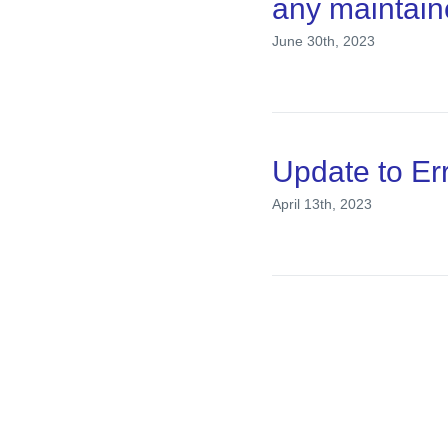
any maintain
June 30th, 2023
Update to E
April 13th, 2023