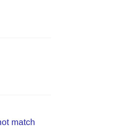
not match