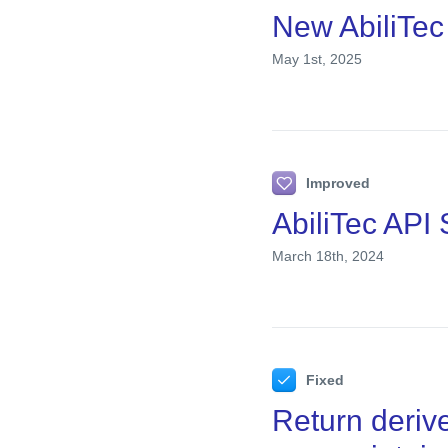
New AbiliTec
May 1st, 2025
Improved
AbiliTec API
March 18th, 2024
Fixed
Return deriv