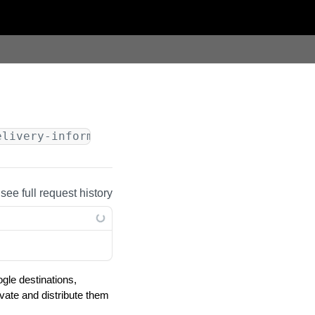
elivery-information
/v1/google-licensing-reque
 see full request history
gle destinations,
ivate and distribute them