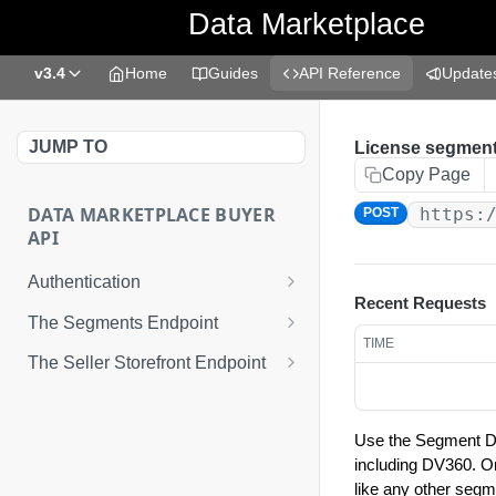
Data Marketplace
v3.4
Home
Guides
API Reference
Update
JUMP TO
License segment
Copy Page
DATA MARKETPLACE BUYER
https:
POST
API
Authentication
Recent Requests
Best Practices
The Segments Endpoint
TIME
Request an Access Token
Get segments
GET
The Seller Storefront Endpoint
Get seller storefronts
GET
Enable Data Marketplace
POST
segments for distribution
Use the Segment Del
Get updated segments
including DV360. O
GET
like any other segm