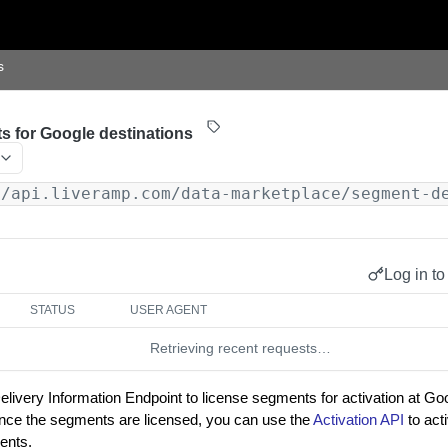
s
s for Google destinations
//api.liveramp.com/data-marketplace/segment-d
Log in to
STATUS
USER AGENT
Retrieving recent requests…
ivery Information Endpoint to license segments for activation at Goo
nce the segments are licensed, you can use the
Activation API
to act
ents.