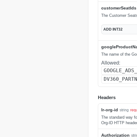
customerSeatIds
The Customer Seats 
ADD
INT32
googleProductN
The name of the Goo
Allowed:
GOOGLE_ADS
DV360_PART
Headers
lr-org-id
string
req
The standard way for
Org-ID HTTP header
Authorization
str