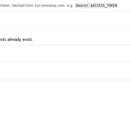
token, fetched from sso.liveramp.com. e.g.
.
Bearer $ACCESS_TOKEN
ests already exist.