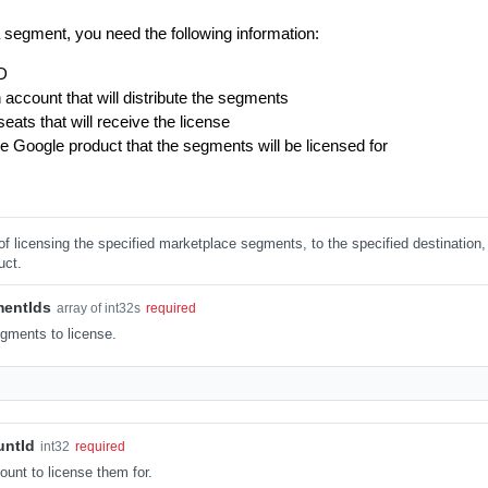
a segment, you need the following information:
D
 account that will distribute the segments
ats that will receive the license
e Google product that the segments will be licensed for
 of licensing the specified marketplace segments, to the specified destination, 
uct.
mentIds
array of int32s
required
gments to license.
untId
int32
required
unt to license them for.