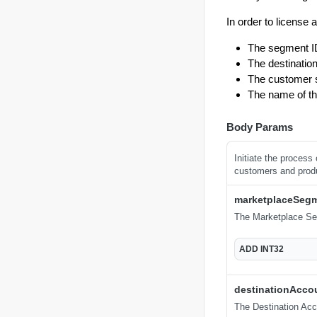
In order to license 
The segment I
The destination
The customer se
The name of th
Body Params
Initiate the process
customers and prod
marketplaceSeg
The Marketplace Se
ADD
INT32
destinationAcco
The Destination Acco