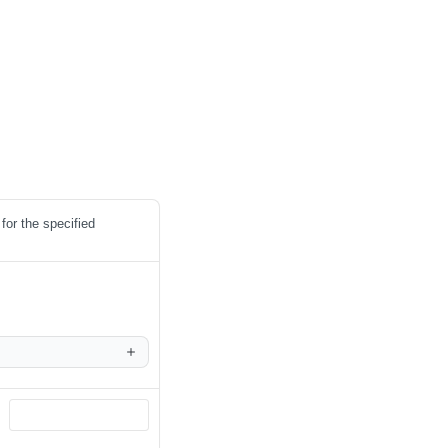
for the specified