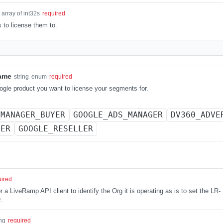
array of int32s
required
to license them to.
ame
string
enum
required
gle product you want to license your segments for.
_MANAGER_BUYER
GOOGLE_ADS_MANAGER
DV360_ADVE
NER
GOOGLE_RESELLER
uired
 a LiveRamp API client to identify the Org it is operating as is to set the LR-
.
ing
required