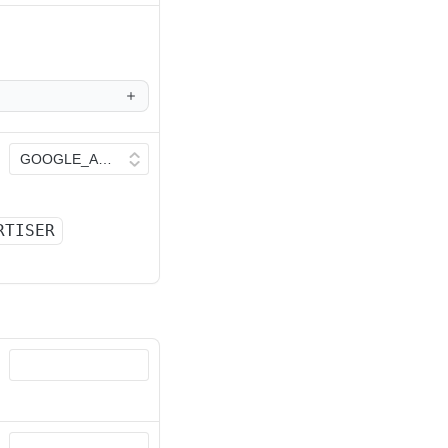
RTISER