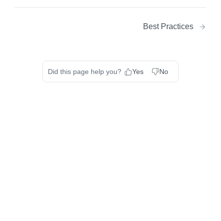
Best Practices
Did this page help you?
Yes
No