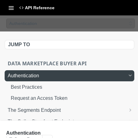
API Reference
Authentication
JUMP TO
DATA MARKETPLACE BUYER API
Authentication
Best Practices
Request an Access Token
The Segments Endpoint
Get segments
GET
The Seller Storefront Endpoint
Get seller storefronts
GET
Enable Data Marketplace segments for
POST
Authentication