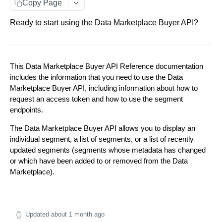
distribution
Copy Page
Get updated segments
GET
Ready to start using the Data Marketplace Buyer API?
This Data Marketplace Buyer API Reference documentation
includes the information that you need to use the Data
Marketplace Buyer API, including information about how to
request an access token and how to use the segment
endpoints.
The Data Marketplace Buyer API allows you to display an
individual segment, a list of segments, or a list of recently
updated segments (segments whose metadata has changed
or which have been added to or removed from the Data
Marketplace).
Updated
about 1 month ago