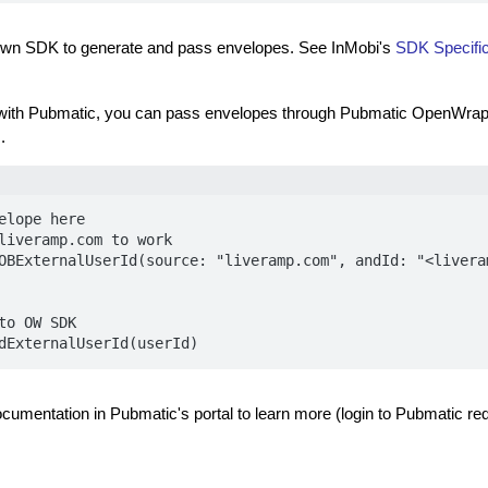
own SDK to generate and pass envelopes. See InMobi's
SDK Specific
 with Pubmatic, you can pass envelopes through Pubmatic OpenWrap
.
elope here

liveramp.com to work

OBExternalUserId(source: "liveramp.com", andId: "<liveram
to OW SDK 

dExternalUserId(userId)
ocumentation in Pubmatic's portal to learn more (login to Pubmatic req