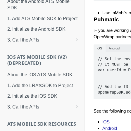
About the Android ATS Mobile
SDK
Use InMobi’s 
1. Add ATS Mobile SDK to Project
Pubmatic
2. Initialize the Android SDK
iF you are working
OpenWrap partners
3. Call the APIs
ATS Mobile SDK Events
iOS
Android
IOS ATS MOBILE SDK (V2)
// Set the env
(DEPRECATED)
// It MUST be 
var userId = P
About the iOS ATS Mobile SDK
1. Add the LRAtsSDK to Project
// Add the ID 
OpenWrapSDK.ad
2. Initialize the iOS SDK
3. Call the APIs
See the following d
Methods
iOS
ATS MOBILE SDK RESOURCES
Properties
Android