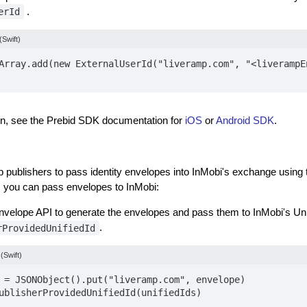
.
erId
(Swift)
Array.add(new ExternalUserId("liveramp.com", "<liverampE
on, see the Prebid SDK documentation for
iOS
or
Android SDK
.
p publishers to pass identity envelopes into InMobi's exchange using 
 you can pass envelopes to InMobi:
velope API to generate the envelopes and pass them to InMobi's Uni
.
rProvidedUnifiedId
(Swift)
 = JSONObject().put("liveramp.com", envelope)

ublisherProvidedUnifiedId(unifiedIds)