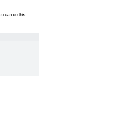
u can do this:
ormation, see
MFX.