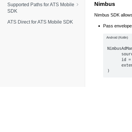
Nimbus
Supported Paths for ATS Mobile
Classes
SDK
Nimbus SDK allows 
Events
Generate and Pass Identity
ATS Direct for ATS Mobile SDK
Pass envelopes
Envelopes With LiveRamp
Enumerations
Secure Signals Adapter
Android (Kotlin)
iOS Methods for
LRAtsMediationAdapter
NimbusAdMa
      source = "liveramp.com",

Android Methods for
      id = envelope,

LRAtsMediationAdapter
      extensions = mapOf("rtiPartner" to "idl"),

)
Use the Nimbus
Nimbus' docum
MobileFuse
MobileFuse's SDK 
There are two ways