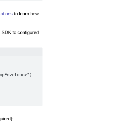
ations
to learn how.
 SDK to configured
pEnvelope>")

uired):