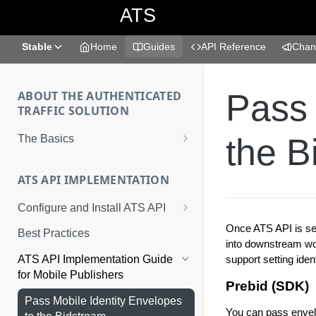
ATS
Stable
Home
Guides
API Reference
Chan
Pass 
ABOUT THE AUTHENTICATED
TRAFFIC SOLUTION
the B
The Basics
What is the Authenticated Traffic
Solution?
ATS API IMPLEMENTATION
Implementation Methods
Configure and Install ATS API
1. Obtain a Placement ID
Once ATS API is set
Best Practices
into downstream wor
2. Provide a Valid Consent String
support setting ide
ATS API Implementation Guide
for Mobile Publishers
3. Prepare the Identifiers
Prebid (SDK)
Pass Mobile Identity Envelopes
4. Call the ATS Envelope API
You can pass envel