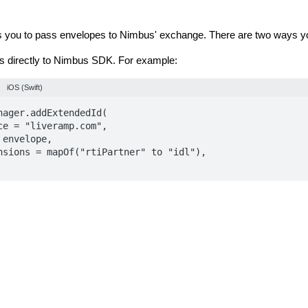
you to pass envelopes to Nimbus' exchange. There are two ways yo
 directly to Nimbus SDK. For example:
iOS (Swift)
nager.addExtendedId(

-LiveRamp extension to generate and pass envelopes. For more inf
entation for
Android
and
iOS
.
allows you to pass RampID Envelopes to MobileFuse's exchange - 
 you can do this: