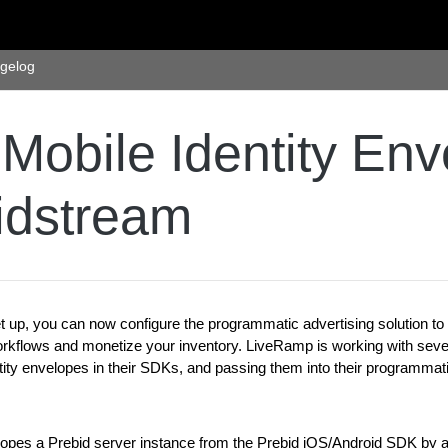
gelog
Mobile Identity Env
idstream
 up, you can now configure the programmatic advertising solution t
kflows and monetize your inventory. LiveRamp is working with sever
ntity envelopes in their SDKs, and passing them into their programmat
opes a Prebid server instance from the Prebid iOS/Android SDK by a