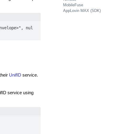
MobileFuse
AppLovin MAX (SDK)
nvelope>", nul
their
UnifID
service.
fID service using