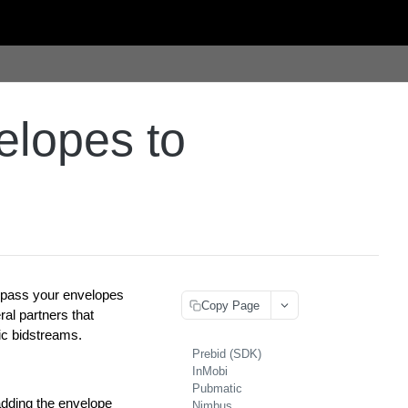
elopes to
o pass your envelopes
Copy Page
al partners that
ic bidstreams.
Prebid (SDK)
InMobi
Pubmatic
dding the envelope
Nimbus