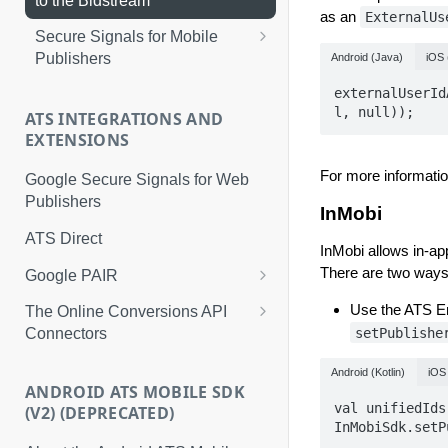
to the Bidstream
as an
ExternalUs
5. Store the Identity Envelope
Secure Signals for Mobile
With a Timestamp
Publishers
Android (Java)
iOS 
6. Return Stored Identity
Implement a Custom GMA
externalUserId
Envelopes
Adapter for iOS
l, null));
ATS INTEGRATIONS AND
EXTENSIONS
7. Implement the ATS Refresh
Implement a Custom GMA
Envelope API
Adapter for Android
For more informati
Google Secure Signals for Web
8. Configure Your Programmatic
Publishers
Test Your Custom GMA Adapter
InMobi
Advertising Solution
(Android)
ATS Direct
InMobi allows in-ap
There are two ways
Google PAIR
Server-to-Server Implementation
Use the ATS En
The Online Conversions API
for Google PAIR
setPublishe
Connectors
Universal Events and
Android (Kotlin)
iOS 
Parameters Mapping Table
ANDROID ATS MOBILE SDK
val unifiedIds
(V2) (DEPRECATED)
InMobiSdk.setP