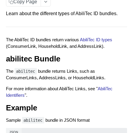
Entity Documents
Copy Page
Group Documents
Learn about the different types of AbiliTec ID bundles.
Batch Documents
Error Documents
The AbiliTec ID bundles return various
AbiliTec ID types
(ConsumerLink, HouseholdLink, and AddressLink).
RESPONSE DATA BUNDLES
abilitec Bundle
About Data Bundles
The
bundle returns Links, such as
abilitec
AbiliTec ID Bundles
ConsumerLinks, AddressLinks, or HouseholdLinks.
Metadata Bundles
For more information about AbiliTec Links, see "
AbiliTec
contactFlags Bundle
Identifiers
".
RAW PII IDENTITY RESOLUTION
emailInsights Bundle
Example
Match Endpoint
matchMetadata Bundle
Sample
bundle in JSON format
abilitec
Match Endpoint - Single Transaction Calls
POST
validationErrors Bundle
HASHED PII IDENTITY RESOLUTION
JSON