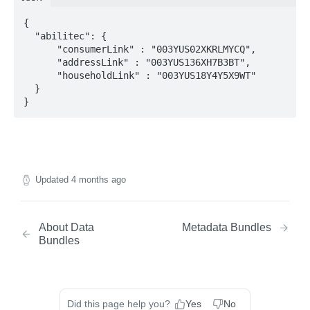
Match Endpoint - Batch Request Calls
POST
{

Lookup Endpoint
  "abilitec": {

Lookup Endpoint - Single Transaction Calls
POST
      "consumerLink" : "003YUS02XKRLMYCQ",

      "addressLink" : "003YUS136XH7B3BT",

Lookup Endpoint - Batch Request Calls
POST
      "householdLink" : "003YUS18Y4Y5X9WT"

  }

}
Updated
4 months ago
About Data
Metadata Bundles
Bundles
Did this page help you?
Yes
No