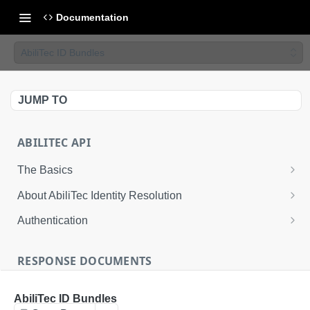
Documentation
AbiliTec ID Bundles
JUMP TO
ABILITEC API
The Basics
The AbiliTec Identity Graph
About AbiliTec Identity Resolution
AbiliTec Identifiers
Data You Can Send
Authentication
Single Transaction and Batch Request Calls
Data That is Returned
Request an Access Token
RESPONSE DOCUMENTS
Rate Limits
About Response Documents
AbiliTec ID Bundles