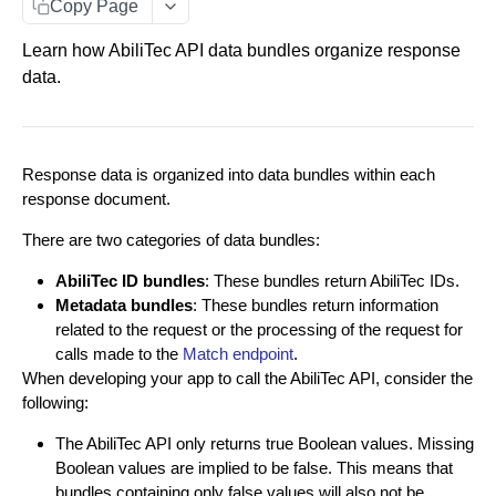
Entity Documents
Copy Page
Group Documents
Learn how AbiliTec API data bundles organize response
data.
Batch Documents
Error Documents
Response data is organized into data bundles within each
RESPONSE DATA BUNDLES
response document.
About Data Bundles
There are two categories of data bundles:
AbiliTec ID Bundles
AbiliTec ID bundles
: These bundles return AbiliTec IDs.
Metadata bundles
: These bundles return information
Metadata Bundles
related to the request or the processing of the request for
contactFlags Bundle
calls made to the
Match endpoint
.
When developing your app to call the AbiliTec API, consider the
RAW PII IDENTITY RESOLUTION
emailInsights Bundle
following:
Match Endpoint
matchMetadata Bundle
The AbiliTec API only returns true Boolean values. Missing
Match Endpoint - Single Transaction Calls
POST
Boolean values are implied to be false. This means that
validationErrors Bundle
HASHED PII IDENTITY RESOLUTION
bundles containing only false values will also not be