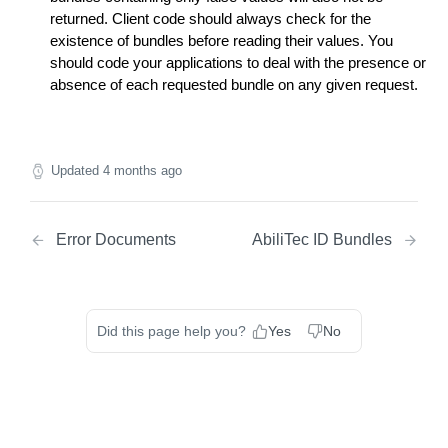
Match Endpoint - Batch Request Calls
POST
returned. Client code should always check for the
Lookup Endpoint
existence of bundles before reading their values. You
should code your applications to deal with the presence or
Lookup Endpoint - Single Transaction Calls
POST
absence of each requested bundle on any given request.
Lookup Endpoint - Batch Request Calls
POST
Updated
4 months ago
Error Documents
AbiliTec ID Bundles
Did this page help you?
Yes
No