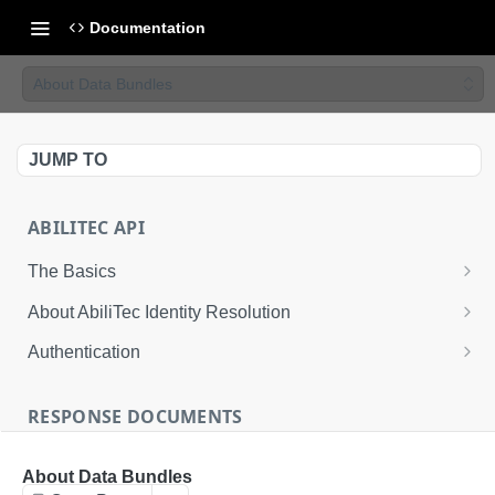
Documentation
About Data Bundles
JUMP TO
ABILITEC API
The Basics
The AbiliTec Identity Graph
About AbiliTec Identity Resolution
AbiliTec Identifiers
Data You Can Send
Authentication
Single Transaction and Batch Request Calls
Data That is Returned
Request an Access Token
RESPONSE DOCUMENTS
Rate Limits
About Response Documents
About Data Bundles