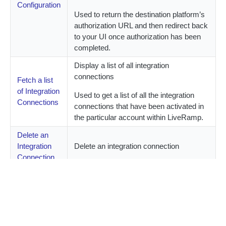
Configuration
Used to return the destination platform’s
authorization URL and then redirect back
to your UI once authorization has been
completed.
Display a list of all integration
connections
Fetch a list
of Integration
Used to get a list of all the integration
Connections
connections that have been activated in
the particular account within LiveRamp.
Delete an
Integration
Delete an integration connection
Connection
Create an integration connection to
receive your customer’s segment
data