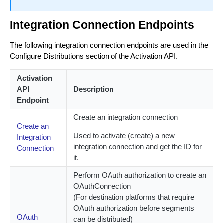
Integration Connection Endpoints
The following integration connection endpoints are used in the
Configure Distributions section of the Activation API.
Activation
API
Description
Endpoint
Create an integration connection
Create an
Used to activate (create) a new
Integration
integration connection and get the ID for
Connection
it.
Perform OAuth authorization to create an
OAuthConnection
(For destination platforms that require
OAuth authorization before segments
OAuth
can be distributed)