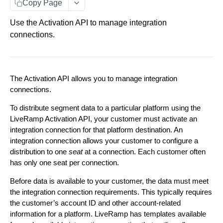
Customer Access
Copy Page
Segments
Parent/ Child Accounts
Use the Activation API to manage integration
Configure Distributions
connections.
Error Messages
Distribute Data
Explore Destinations
The Activation API allows you to manage integration
Fetch a list of Destinations
GET
Configure Distributions
connections.
Create an Integration Connection
POST
Fetch a single Destination
GET
Distribute Data
To distribute segment data to a particular platform using the
LiveRamp Activation API, your customer must activate an
Add Segments to a Distribution Manager. Limited
POST
Update an Integration Connection
PUT
View Deliveries
Fetch a list of Integrations within a Destination
GET
integration connection for that platform destination. An
to 500 segments at a time.
Fetch a list of Deliveries
integration connection allows your customer to configure a
GET
OAuth Configuration
Fetch a list of Integration Connections
GET
Fetch a single Integration
GET
Fetch a list of Segments within a Distribution
distribution to one
seat
at a connection. Each customer often
GET
Begin an OAuth authorization flow
POST
Manager
View Segments
has only one seat per connection.
Fetch a single Integration Connection
GET
Fetch a list of Segments' statuses.
GET
Fetch a list of OAuth Connections
GET
Fetch a single Segment within a Distribution
Before data is available to your customer, the data must meet
GET
Delete an Integration Connection
DEL
Manager
the integration connection requirements. This typically requires
Fetch a list of Segments
GET
Fetch a single OAuth Connection
GET
the customer’s account ID and other account-related
Create a Distribution Manager
POST
Remove Segments from a Distribution Manager.
DEL
information for a platform. LiveRamp has templates available
Fetch a single Segment
GET
Fetch the status of an OAuth flow
Limited to 500 segments at a time.
GET