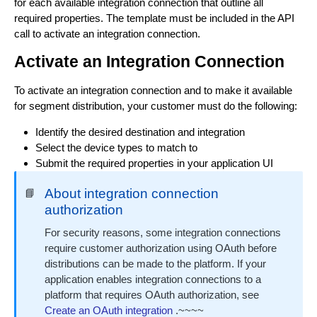
Update a Distribution Manager
for each available integration connection that outline all
PUT
required properties. The template must be included in the API
Fetch a list of Distribution Managers
GET
call to activate an integration connection.
Activate an Integration Connection
Fetch a single Distribution Manager
GET
Delete a Distribution Manager
To activate an integration connection and to make it available
DEL
for segment distribution, your customer must do the following:
Identify the desired destination and integration
Select the device types to match to
Submit the required properties in your application UI
About integration connection
📘
authorization
For security reasons, some integration connections
require customer authorization using OAuth before
distributions can be made to the platform. If your
application enables integration connections to a
platform that requires OAuth authorization, see
Create an OAuth integration
.~~~~