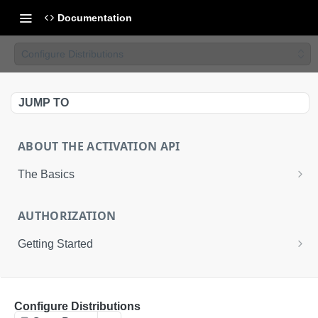
Documentation
Configure Distributions
JUMP TO
ABOUT THE ACTIVATION API
The Basics
Basic Integration
AUTHORIZATION
Advanced Integration
Getting Started
Uploading Files to LiveRamp
About the Activation API Authentication
ACTIVATION API
Request an Access Token
POST
Configure Distributions
Activation API Endpoints