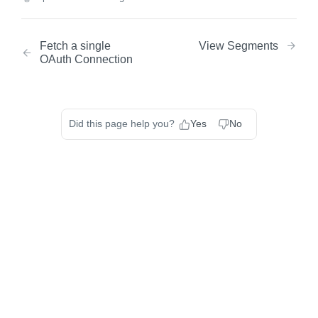
Fetch a single
View Segments
OAuth Connection
Did this page help you?
Yes
No