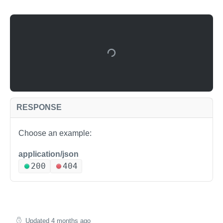
RESPONSE
Choose an example:
application/json
200
404
Updated
4 months ago