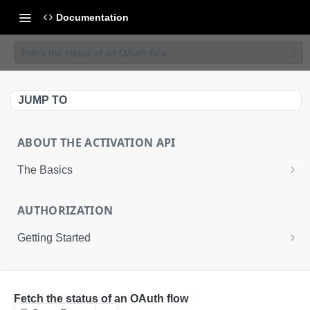
Documentation
Fetch the status of an OAuth flow
JUMP TO
ABOUT THE ACTIVATION API
The Basics
Basic Integration
AUTHORIZATION
Advanced Integration
Getting Started
Uploading Files to LiveRamp
About the Activation API Authentication
ACTIVATION API
Request an Access Token
POST
Fetch the status of an OAuth flow
Activation API Endpoints