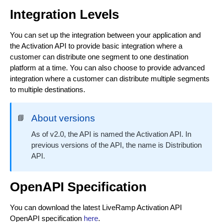
Update a Distribution Manager
PUT
Integration Levels
Fetch a list of Distribution Managers
GET
You can set up the integration between your application and
Fetch a single Distribution Manager
GET
the Activation API to provide basic integration where a
customer can distribute one segment to one destination
Delete a Distribution Manager
DEL
platform at a time. You can also choose to provide advanced
integration where a customer can distribute multiple segments
to multiple destinations.
About versions
📘
As of v2.0, the API is named the Activation API. In
previous versions of the API, the name is Distribution
API.
OpenAPI Specification
You can download the latest LiveRamp Activation API
OpenAPI specification
here
.