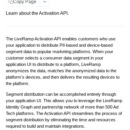
Copy Page
Getting Started
About the Activation API Authentication
Learn about the Activation API.
ACTIVATION API
Request an Access Token
POST
Activation API Endpoints
Customer Access
The LiveRamp Activation API enables customers who use
Segments
Explore Destinations
Parent/ Child Accounts
your application to distribute PII-based and device-based
Configure Distributions
Fetch a list of Destinations
GET
segment data to popular marketing platforms. When your
Configure Distributions
Error Messages
customer selects a consumer data segment in your
Distribute Data
Create an Integration Connection
POST
Fetch a single Destination
GET
Distribute Data
application UI to distribute to a platform, LiveRamp
anonymizes the data, matches the anonymized data to the
Add Segments to a Distribution Manager. Limited
POST
Update an Integration Connection
PUT
View Deliveries
Fetch a list of Integrations within a Destination
GET
platform's devices, and then delivers the resulting devices to
to 500 segments at a time.
Fetch a list of Deliveries
GET
the platform.
OAuth Configuration
Fetch a list of Integration Connections
GET
Fetch a single Integration
GET
Fetch a list of Segments within a Distribution
GET
Begin an OAuth authorization flow
POST
Segment distribution can be accomplished entirely through
Manager
View Segments
Fetch a single Integration Connection
GET
your application UI. This allows you to leverage the LiveRamp
Fetch a list of Segments' statuses.
GET
Fetch a list of OAuth Connections
GET
Fetch a single Segment within a Distribution
GET
Identity Graph and partnership network of more than 500 Ad
Delete an Integration Connection
DEL
Manager
Tech platforms. The Activation API streamlines the process of
Fetch a list of Segments
GET
Fetch a single OAuth Connection
GET
Create a Distribution Manager
segment distribution by eliminating the time and resources
POST
Remove Segments from a Distribution Manager.
DEL
required to build and maintain integrations.
Fetch a single Segment
GET
Fetch the status of an OAuth flow
Limited to 500 segments at a time.
GET