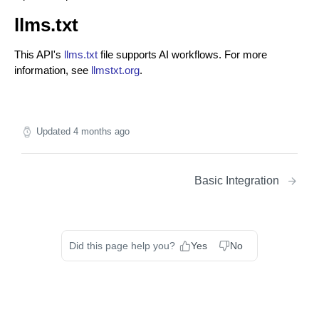
llms.txt
This API's
llms.txt
file supports AI workflows. For more
information, see
llmstxt.org
.
Updated
4 months ago
Basic Integration
Did this page help you?
Yes
No