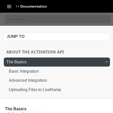
Documentation
The Basics
JUMP TO
ABOUT THE ACTIVATION API
The Basics
Basic Integration
Advanced Integration
Uploading Files to LiveRamp
AUTHORIZATION
The Basics