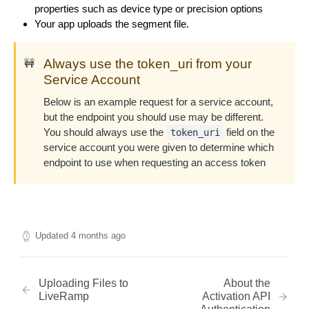
DEL
properties such as device type or precision options
Manager
Fetch a list of Segments
GET
Fetch a single OAuth Connection
GET
Your app uploads the segment file.
Create a Distribution Manager
POST
Remove Segments from a Distribution Manager.
DEL
Fetch a single Segment
GET
Fetch the status of an OAuth flow
Limited to 500 segments at a time.
GET
Update a Distribution Manager
PUT
Always use the token_uri from your
🚧
Service Account
Fetch a list of Distribution Managers
GET
Below is an example request for a service account,
Fetch a single Distribution Manager
GET
but the endpoint you should use may be different.
You should always use the
field on the
token_uri
Delete a Distribution Manager
DEL
service account you were given to determine which
endpoint to use when requesting an access token
Updated
4 months ago
Uploading Files to
About the
LiveRamp
Activation API