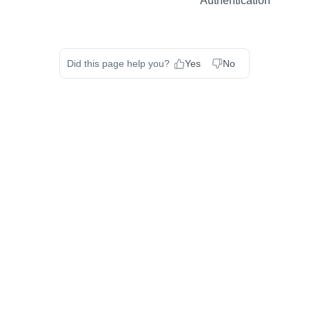
Authentication
Did this page help you?
Yes
No