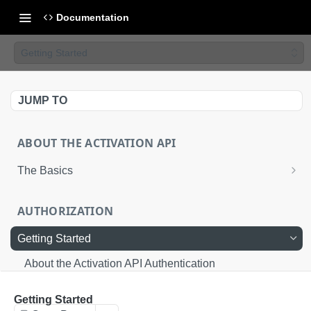
Documentation
Getting Started
JUMP TO
ABOUT THE ACTIVATION API
The Basics
Basic Integration
AUTHORIZATION
Advanced Integration
Getting Started
Uploading Files to LiveRamp
About the Activation API Authentication
Request an Access Token
POST
Getting Started