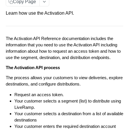
Copy Page
Customer Access
Learn how use the Activation API.
Parent/ Child Accounts
Error Messages
The Activation API Reference documentation includes the
ACTIVATION API
information that you need to use the Activation API including
information about how to request an access token and how to
Activation API Endpoints
use the segment, destination, and distribution endpoints.
Segments
Explore Destinations
The Activation API process
Configure Distributions
Fetch a list of Destinations
GET
Configure Distributions
The process allows your customers to view deliveries, explore
Distribute Data
Create an Integration Connection
POST
Fetch a single Destination
destinations, and configure distributions.
GET
Distribute Data
Add Segments to a Distribution Manager. Limited
POST
Update an Integration Connection
PUT
Request an access token.
View Deliveries
Fetch a list of Integrations within a Destination
GET
to 500 segments at a time.
Your customer selects a segment (list) to distribute using
Fetch a list of Deliveries
GET
OAuth Configuration
Fetch a list of Integration Connections
GET
Fetch a single Integration
LiveRamp.
GET
Fetch a list of Segments within a Distribution
GET
Your customer selects a destination from a list of available
Begin an OAuth authorization flow
POST
Manager
View Segments
Fetch a single Integration Connection
GET
destinations
Fetch a list of Segments' statuses.
GET
Fetch a list of OAuth Connections
GET
Your customer enters the required destination account
Fetch a single Segment within a Distribution
GET
Delete an Integration Connection