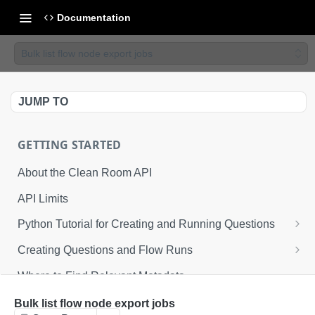
Documentation
Bulk list flow node export jobs
JUMP TO
GETTING STARTED
About the Clean Room API
API Limits
Python Tutorial for Creating and Running Questions
Step 1: Environmental Configuration
Creating Questions and Flow Runs
Step 2: Defining API Operations
Example Question Workflow
Where to Find Relevant Metadata
Step 3: Creating a Clean Room
Example Flow Run Workflow
Bulk list flow node export jobs