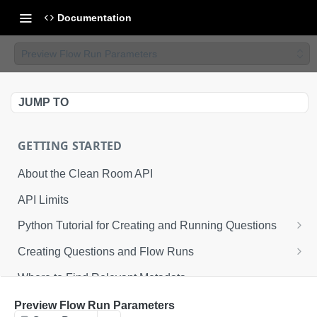
Documentation
Preview Flow Run Parameters
JUMP TO
GETTING STARTED
About the Clean Room API
API Limits
Python Tutorial for Creating and Running Questions
Step 1: Environmental Configuration
Creating Questions and Flow Runs
Step 2: Defining API Operations
Example Question Workflow
Where to Find Relevant Metadata
Step 3: Creating a Clean Room
Example Flow Run Workflow
Preview Flow Run Parameters