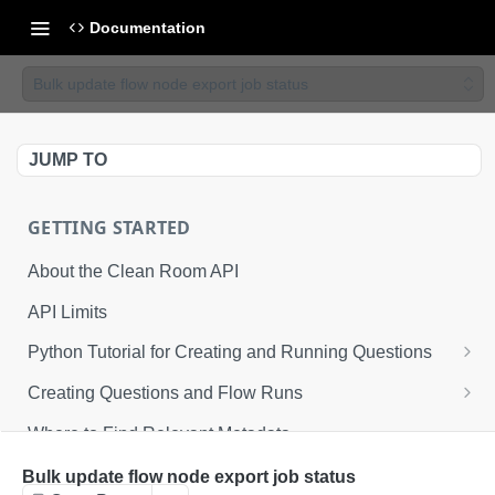
Documentation
Bulk update flow node export job status
JUMP TO
GETTING STARTED
About the Clean Room API
API Limits
Python Tutorial for Creating and Running Questions
Step 1: Environmental Configuration
Creating Questions and Flow Runs
Step 2: Defining API Operations
Example Question Workflow
Where to Find Relevant Metadata
Step 3: Creating a Clean Room
Example Flow Run Workflow
Bulk update flow node export job status