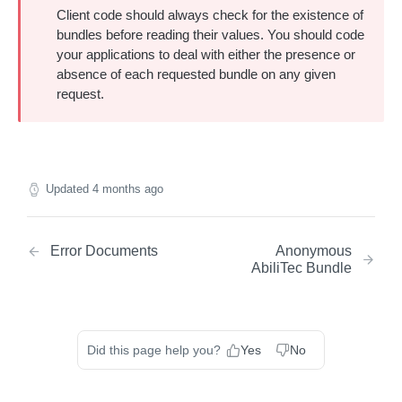
Client code should always check for the existence of
About Identity Envelopes
bundles before reading their values. You should code
Create Identity Envelopes
your applications to deal with either the presence or
absence of each requested bundle on any given
Create Identity Envelopes (Batch Request)
POST
Decrypt Identity Envelopes
request.
Decrypt Identity Envelopes (Batch Request)
POST
Create Identity Envelope (Single Transaction)
POST
TRANSLATION API
Decrypt an Identity Envelope (Single
POST
Transaction)
About RampID Translation
Updated
4 months ago
Translate RampIDs (Batch Request)
POST
Translate RampIDs (Single Transaction)
POST
Error Documents
Anonymous
AbiliTec Bundle
Did this page help you?
Yes
No