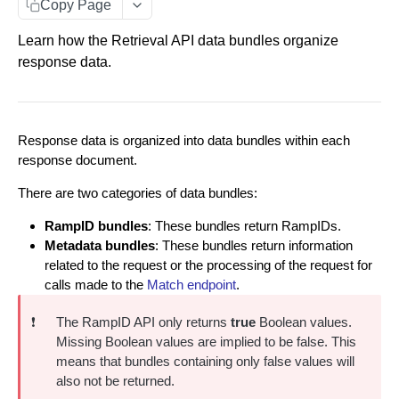
Copy Page
Data You Can Send with the Retrieval API
Learn how the Retrieval API data bundles organize
Data Returned by the Retrieval API
response data.
Requesting Multiple RampID Matching
About Response Documents
Response data is organized into data bundles within each
Person Documents
About Data Bundles
response document.
Group Documents
Anonymous AbiliTec Bundle
There are two categories of data bundles:
Batch Documents
Computed Touchpoint Links Bundle
RampID bundles
: These bundles return RampIDs.
Metadata bundles
: These bundles return information
Error Documents
Metadata Bundles
related to the request or the processing of the request for
matchMetadata Bundle
calls made to the
Match endpoint
.
Match Raw PII to RampID
POST
validationErrors Bundle
❗️
The RampID API only returns
true
Boolean values.
Match Hashed PII to RampID
POST
Missing Boolean values are implied to be false. This
contactFlags Bundle
means that bundles containing only false values will
emailInsights Bundle
also not be returned.
IDENTITY ENVELOPE APIS