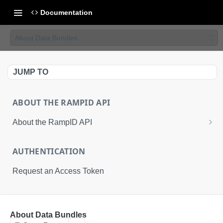
Documentation
About Data Bundles
JUMP TO
ABOUT THE RAMPID API
About the RampID API
About RampIDs
AUTHENTICATION
RampID API Endpoints
Request an Access Token
Batch Request Calls
API Roles
RETRIEVAL API
About Data Bundles
About LiveRamp Identity Resolution