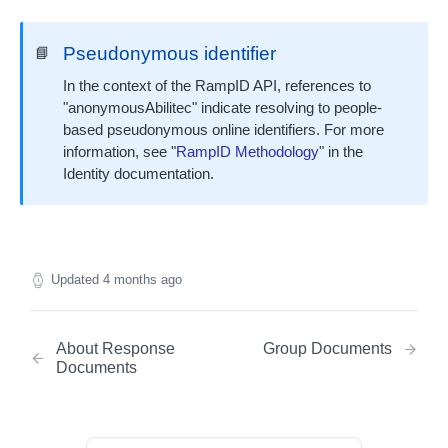
contactFlags Bundle
Pseudonymous identifier
📘
emailInsights Bundle
IDENTITY ENVELOPE APIS
In the context of the RampID API, references to
About Identity Envelopes
"anonymousAbilitec" indicate resolving to people-
based pseudonymous online identifiers. For more
Create Identity Envelopes
information, see "
RampID Methodology
" in the
Create Identity Envelopes (Batch Request)
POST
Decrypt Identity Envelopes
Identity documentation.
Decrypt Identity Envelopes (Batch Request)
POST
Create Identity Envelope (Single Transaction)
POST
TRANSLATION API
Decrypt an Identity Envelope (Single
POST
Transaction)
About RampID Translation
Updated
4 months ago
Translate RampIDs (Batch Request)
POST
Translate RampIDs (Single Transaction)
POST
About Response
Group Documents
Documents