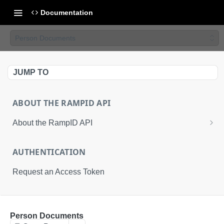
Documentation
Person Documents
JUMP TO
ABOUT THE RAMPID API
About the RampID API
About RampIDs
AUTHENTICATION
RampID API Endpoints
Request an Access Token
Batch Request Calls
API Roles
RETRIEVAL API
Person Documents
About LiveRamp Identity Resolution