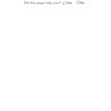
Did this page help you?
Yes
No