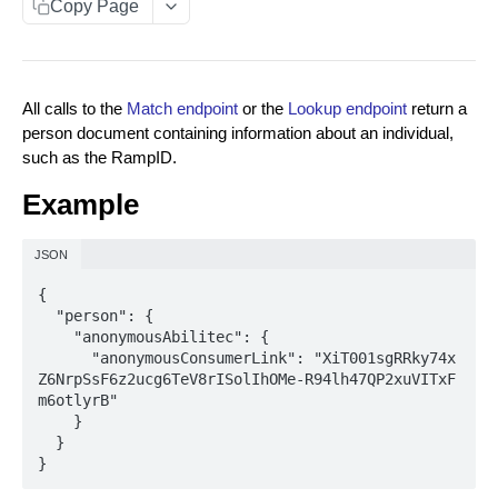
Copy Page
Data You Can Send with the Retrieval API
Data Returned by the Retrieval API
All calls to the
Match endpoint
or the
Lookup endpoint
return a
Requesting Multiple RampID Matching
person document containing information about an individual,
About Response Documents
such as the RampID.
Person Documents
Example
Group Documents
JSON
Batch Documents
{

  "person": {

Error Documents
    "anonymousAbilitec": {

      "anonymousConsumerLink": "XiT001sgRRky74x
About Data Bundles
Z6NrpSsF6z2ucg6TeV8rISolIhOMe-R94lh47QP2xuVITxF
Anonymous AbiliTec Bundle
m6otlyrB"

Metadata Bundles
    }

Computed Touchpoint Links Bundle
matchMetadata Bundle
  }

Match Raw PII to RampID
POST
}
validationErrors Bundle
Match Hashed PII to RampID
POST