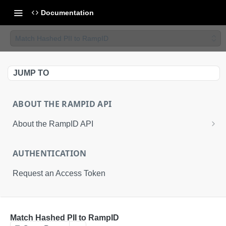
Documentation
Match Hashed PII to RampID
JUMP TO
ABOUT THE RAMPID API
About the RampID API
About RampIDs
AUTHENTICATION
RampID API Endpoints
Request an Access Token
Batch Request Calls
API Roles
RETRIEVAL API
Match Hashed PII to RampID
About LiveRamp Identity Resolution