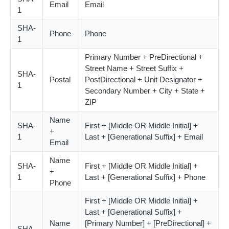
Email
Email
1
SHA-
Phone
Phone
1
Primary Number + PreDirectional +
Street Name + Street Suffix +
SHA-
Postal
PostDirectional + Unit Designator +
1
Secondary Number + City + State +
ZIP
Name
SHA-
First + [Middle OR Middle Initial] +
+
1
Last + [Generational Suffix] + Email
Email
Name
SHA-
First + [Middle OR Middle Initial] +
+
1
Last + [Generational Suffix] + Phone
Phone
First + [Middle OR Middle Initial] +
Last + [Generational Suffix] +
Name
[Primary Number] + [PreDirectional] +
SHA-