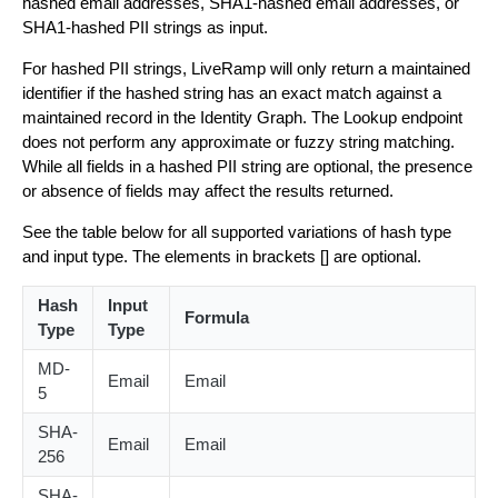
hashed email addresses, SHA1-hashed email addresses, or
SHA1-hashed PII strings as input.
For hashed PII strings, LiveRamp will only return a maintained
identifier if the hashed string has an exact match against a
maintained record in the Identity Graph. The Lookup endpoint
does not perform any approximate or fuzzy string matching.
While all fields in a hashed PII string are optional, the presence
or absence of fields may affect the results returned.
See the table below for all supported variations of hash type
and input type. The elements in brackets [] are optional.
Hash
Input
Formula
Type
Type
MD-
Email
Email
5
SHA-
Email
Email
256
SHA-