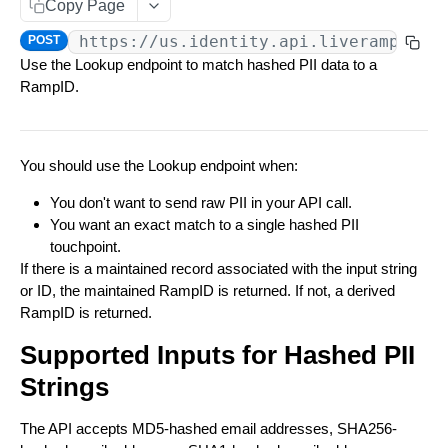
Copy Page
Data You Can Send with the Retrieval API
Match Raw PII to RampID
POST
https://us.identity.api.liveramp.com
POST
Data Returned by the Retrieval API
Use the Lookup endpoint to match hashed PII data to a
Match Hashed PII to RampID
POST
RampID.
Requesting Multiple RampID Matching
IDENTITY ENVELOPE APIS
About Response Documents
Person Documents
You should use the Lookup endpoint when:
About Data Bundles
About Identity Envelopes
Group Documents
Anonymous AbiliTec Bundle
You don't want to send raw PII in your API call.
Metadata Bundles
Create Identity Envelopes
You want an exact match to a single hashed PII
Batch Documents
Computed Touchpoint Links Bundle
matchMetadata Bundle
Create Identity Envelopes (Batch Request)
POST
Decrypt Identity Envelopes
touchpoint.
If there is a maintained record associated with the input string
Error Documents
validationErrors Bundle
Decrypt Identity Envelopes (Batch Request)
POST
Create Identity Envelope (Single Transaction)
POST
or ID, the maintained RampID is returned. If not, a derived
TRANSLATION API
contactFlags Bundle
RampID is returned.
Decrypt an Identity Envelope (Single
POST
Transaction)
About RampID Translation
emailInsights Bundle
Supported Inputs for Hashed PII
Translate RampIDs (Batch Request)
POST
Strings
Translate RampIDs (Single Transaction)
POST
The API accepts MD5-hashed email addresses, SHA256-