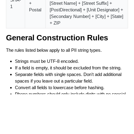
+
[Street Name] + [Street Suffix] +
1
Postal
[PostDirectional] + [Unit Designator] +
[Secondary Number] + [City] + [State]
+ ZIP
General Construction Rules
The rules listed below apply to all PII string types.
Strings must be UTF-8 encoded.
If a field is empty, it should be excluded from the string.
Separate fields with single spaces. Don't add additional
spaces if you leave out a particular field.
Convert all fields to lowercase before hashing.
Phone numbers should only include digits with no special
characters.
Hyphens are allowed except in phone numbers.
Remove all periods (.) from the name and phone fields.
Do not remove periods from email addresses.
Constructing Names