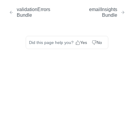
validationErrors
emailInsights
Bundle
Bundle
Did this page help you?
Yes
No