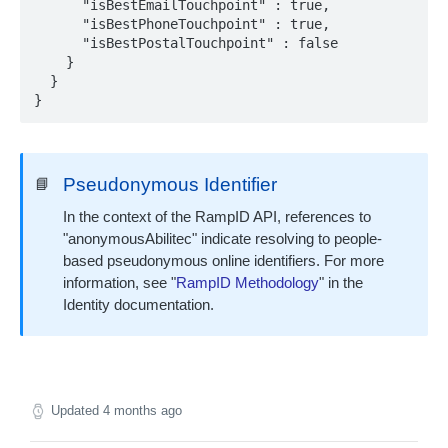
      "isBestEmailTouchpoint" : true,

      "isBestPhoneTouchpoint" : true,

      "isBestPostalTouchpoint" : false

IDENTITY ENVELOPE APIS
    }

  }

About Identity Envelopes
}
Create Identity Envelopes
Create Identity Envelopes (Batch Request)
POST
Decrypt Identity Envelopes
Pseudonymous Identifier
📘
Decrypt Identity Envelopes (Batch Request)
POST
Create Identity Envelope (Single Transaction)
POST
In the context of the RampID API, references to
TRANSLATION API
Decrypt an Identity Envelope (Single
"anonymousAbilitec" indicate resolving to people-
POST
Transaction)
based pseudonymous online identifiers. For more
About RampID Translation
information, see "
RampID Methodology
" in the
Translate RampIDs (Batch Request)
POST
Identity documentation.
Translate RampIDs (Single Transaction)
POST
Updated
4 months ago