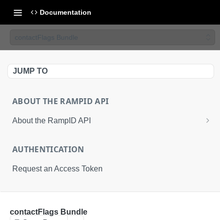
Documentation
contactFlags Bundle
JUMP TO
ABOUT THE RAMPID API
About the RampID API
About RampIDs
AUTHENTICATION
RampID API Endpoints
Request an Access Token
Batch Request Calls
API Roles
RETRIEVAL API
contactFlags Bundle
About LiveRamp Identity Resolution