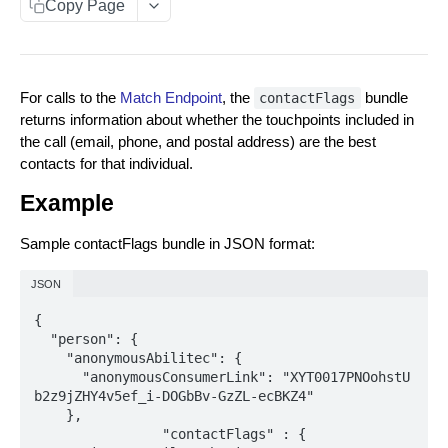
Copy Page
Data You Can Send with the Retrieval API
Data Returned by the Retrieval API
For calls to the
Match Endpoint
, the
bundle
contactFlags
Requesting Multiple RampID Matching
returns information about whether the touchpoints included in
About Response Documents
the call (email, phone, and postal address) are the best
contacts for that individual.
Person Documents
About Data Bundles
Example
Group Documents
Anonymous AbiliTec Bundle
Metadata Bundles
Batch Documents
Computed Touchpoint Links Bundle
Sample contactFlags bundle in JSON format:
matchMetadata Bundle
Error Documents
JSON
validationErrors Bundle
{

contactFlags Bundle
  "person": {

    "anonymousAbilitec": {

emailInsights Bundle
      "anonymousConsumerLink": "XYT0017PNOohstU
b2z9jZHY4v5ef_i-DOGbBv-GzZL-ecBKZ4"

Match Raw PII to RampID
POST
    },

		"contactFlags" : {

Match Hashed PII to RampID
POST