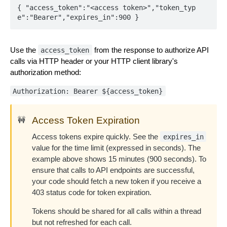
{ "access_token":"<access token>","token_typ
e":"Bearer","expires_in":900 }
Use the
from the response to authorize API
access_token
calls via HTTP header or your HTTP client library's
authorization method:
Authorization: Bearer ${access_token}
Access Token Expiration
🚧
Access tokens expire quickly. See the
expires_in
value for the time limit (expressed in seconds). The
example above shows 15 minutes (900 seconds). To
ensure that calls to API endpoints are successful,
your code should fetch a new token if you receive a
403 status code for token expiration.
Tokens should be shared for all calls within a thread
but not refreshed for each call.