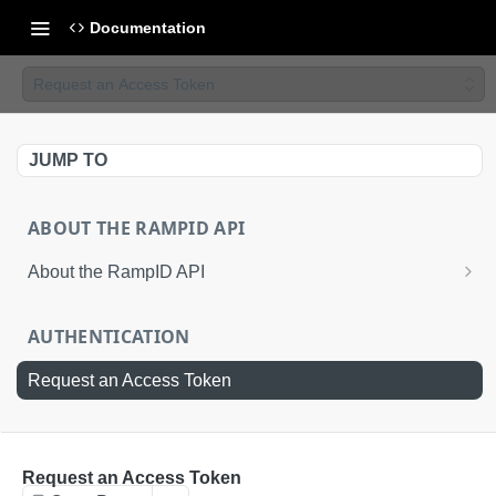
Documentation
Request an Access Token
JUMP TO
ABOUT THE RAMPID API
About the RampID API
About RampIDs
AUTHENTICATION
RampID API Endpoints
Request an Access Token
Batch Request Calls
API Roles
RETRIEVAL API
Request an Access Token
About LiveRamp Identity Resolution