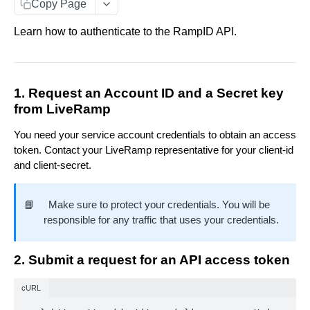
Copy Page
Data You Can Send with the Retrieval API
Match Raw PII to RampID
POST
Learn how to authenticate to the RampID API.
Data Returned by the Retrieval API
Match Hashed PII to RampID
POST
Requesting Multiple RampID Matching
IDENTITY ENVELOPE APIS
About Response Documents
1. Request an Account ID and a Secret key
from LiveRamp
Person Documents
About Data Bundles
About Identity Envelopes
You need your service account credentials to obtain an access
Group Documents
Anonymous AbiliTec Bundle
Metadata Bundles
Create Identity Envelopes
token. Contact your LiveRamp representative for your client-id
Batch Documents
Computed Touchpoint Links Bundle
matchMetadata Bundle
Create Identity Envelopes (Batch Request)
and client-secret.
POST
Decrypt Identity Envelopes
Error Documents
validationErrors Bundle
Decrypt Identity Envelopes (Batch Request)
POST
Create Identity Envelope (Single Transaction)
POST
📘
Make sure to protect your credentials. You will be
TRANSLATION API
contactFlags Bundle
Decrypt an Identity Envelope (Single
responsible for any traffic that uses your credentials.
POST
Transaction)
About RampID Translation
emailInsights Bundle
Translate RampIDs (Batch Request)
2. Submit a request for an API access token
POST
Translate RampIDs (Single Transaction)
POST
cURL