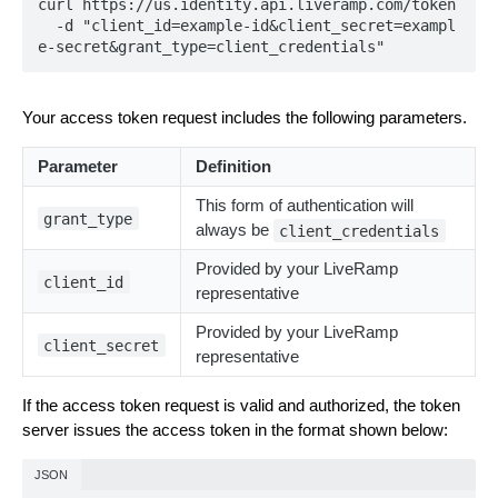
curl https://us.identity.api.liveramp.com/token

  -d "client_id=example-id&client_secret=exampl
e-secret&grant_type=client_credentials"
Your access token request includes the following parameters.
Parameter
Definition
This form of authentication will
grant_type
always be
client_credentials
Provided by your LiveRamp
client_id
representative
Provided by your LiveRamp
client_secret
representative
If the access token request is valid and authorized, the token
server issues the access token in the format shown below:
JSON