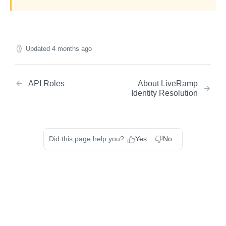
Updated
4 months ago
API Roles
About LiveRamp
Identity Resolution
Did this page help you?
Yes
No