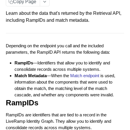
Copy Page
Data You Can Send with the Retrieval API
Learn about the data that's returned by the Retrieval API,
Data Returned by the Retrieval API
including RampIDs and match metadata.
Requesting Multiple RampID Matching
About Response Documents
Depending on the endpoint you call and the included
Person Documents
About Data Bundles
parameters, the RampID API returns the following data:
Group Documents
Anonymous AbiliTec Bundle
Metadata Bundles
RampIDs
—Identifiers that allow you to identify and
consolidate records across multiple systems.
Batch Documents
Computed Touchpoint Links Bundle
matchMetadata Bundle
Match Raw PII to RampID
POST
Match Metadata
—When the
Match endpoint
is used,
Error Documents
validationErrors Bundle
information about the components that were used to
Match Hashed PII to RampID
POST
obtain the match, the matching level of the match
contactFlags Bundle
cascade, and whether any components were invalid.
RampIDs
emailInsights Bundle
IDENTITY ENVELOPE APIS
About Identity Envelopes
RampIDs are identifiers that are tied to a record in the
LiveRamp Identity Graph. They allow you to identify and
Create Identity Envelopes
consolidate records across multiple systems.