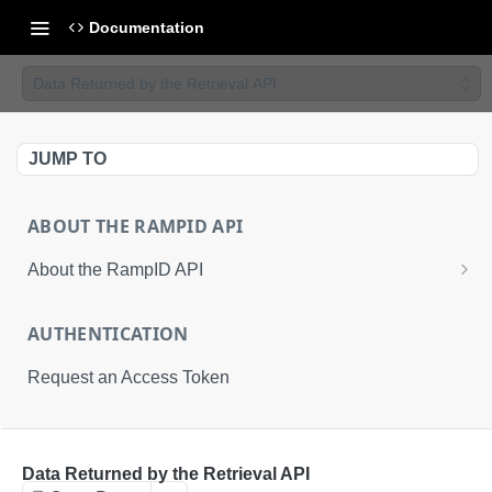
Documentation
Data Returned by the Retrieval API
JUMP TO
ABOUT THE RAMPID API
About the RampID API
About RampIDs
AUTHENTICATION
RampID API Endpoints
Request an Access Token
Batch Request Calls
API Roles
RETRIEVAL API
Data Returned by the Retrieval API
About LiveRamp Identity Resolution