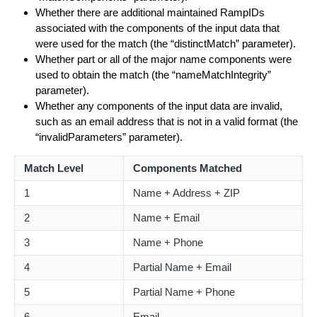
Whether there are additional maintained RampIDs
associated with the components of the input data that
were used for the match (the “distinctMatch” parameter).
Whether part or all of the major name components were
used to obtain the match (the “nameMatchIntegrity”
parameter).
Whether any components of the input data are invalid,
such as an email address that is not in a valid format (the
“invalidParameters” parameter).
Match Level
Components Matched
1
Name + Address + ZIP
2
Name + Email
3
Name + Phone
4
Partial Name + Email
5
Partial Name + Phone
6
Email