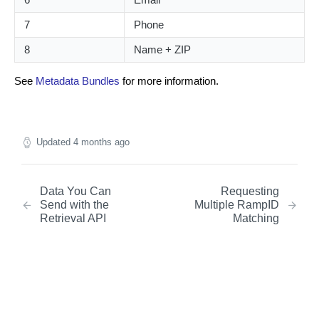
7
Phone
8
Name + ZIP
See
Metadata Bundles
for more information.
Updated
4 months ago
Data You Can
Requesting
Send with the
Multiple RampID
Retrieval API
Matching
Did this page help you?
Yes
No