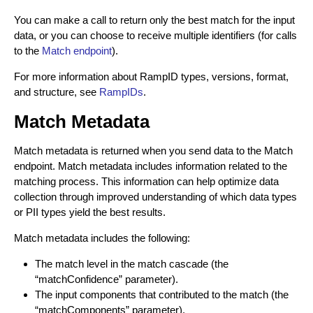
Create Identity Envelopes (Batch Request)
POST
Decrypt Identity Envelopes
You can make a call to return only the best match for the input
Decrypt Identity Envelopes (Batch Request)
data, or you can choose to receive multiple identifiers (for calls
POST
Create Identity Envelope (Single Transaction)
POST
to the
Match endpoint
).
TRANSLATION API
Decrypt an Identity Envelope (Single
POST
For more information about RampID types, versions, format,
Transaction)
About RampID Translation
and structure, see
RampIDs
.
Translate RampIDs (Batch Request)
POST
Match Metadata
Translate RampIDs (Single Transaction)
POST
Match metadata is returned when you send data to the Match
endpoint. Match metadata includes information related to the
matching process. This information can help optimize data
collection through improved understanding of which data types
or PII types yield the best results.
Match metadata includes the following:
The match level in the match cascade (the
“matchConfidence” parameter).
The input components that contributed to the match (the
“matchComponents” parameter).